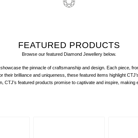
FEATURED PRODUCTS
Browse our featured Diamond
Jewellery
below.
showcase the pinnacle of craftsmanship and design. Each piece, fro
or their brilliance and uniqueness, these featured items highlight CTJ
ction, CTJ’s featured products promise to captivate and inspire, makin