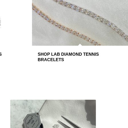
S
SHOP LAB DIAMOND TENNIS
BRACELETS