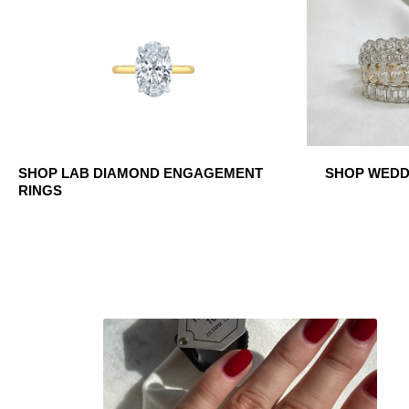
SHOP LAB DIAMOND ENGAGEMENT
SHOP WEDDI
RINGS