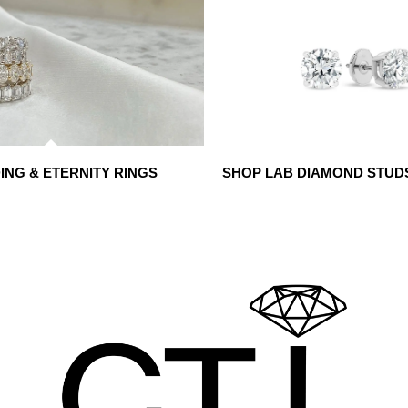
NG & ETERNITY RINGS
SHOP LAB DIAMOND STUD