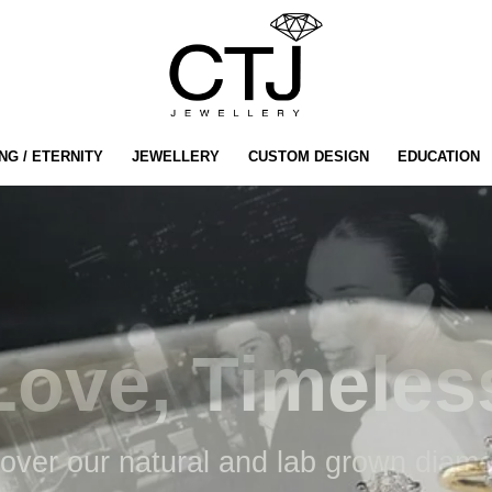
NG / ETERNITY
JEWELLERY
CUSTOM DESIGN
EDUCATION
LAB GROWN
Diamond
Engagement
Rings