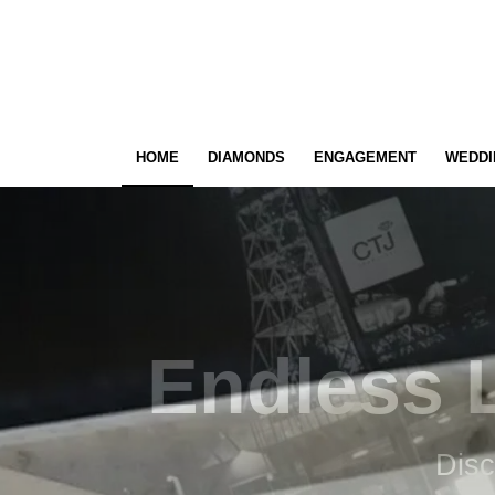
HOME
DIAMONDS
ENGAGEMENT
WEDDI