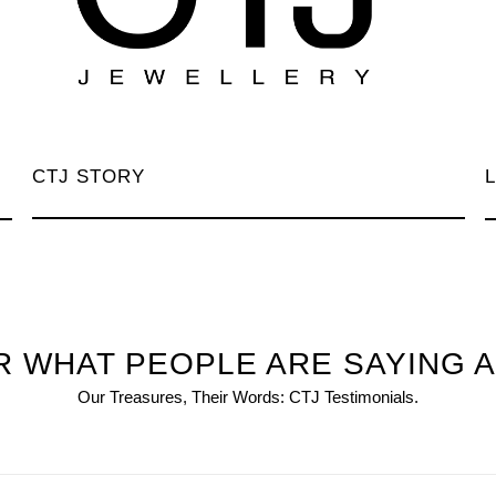
CTJ STORY
 WHAT PEOPLE ARE SAYING 
Our Treasures, Their Words: CTJ Testimonials.