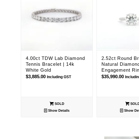
4.00ct TDW Lab Diamond
2.52ct Round Bri
Tennis Bracelet | 14k
Natural Diamon
White Gold
Engagement Ri
$
3,885.00
$
35,990.00
Including GST
Includi
SOLD
SOL
Show Details
Show Det