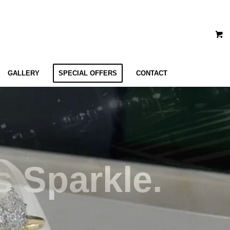
GALLERY
SPECIAL OFFERS
CONTACT