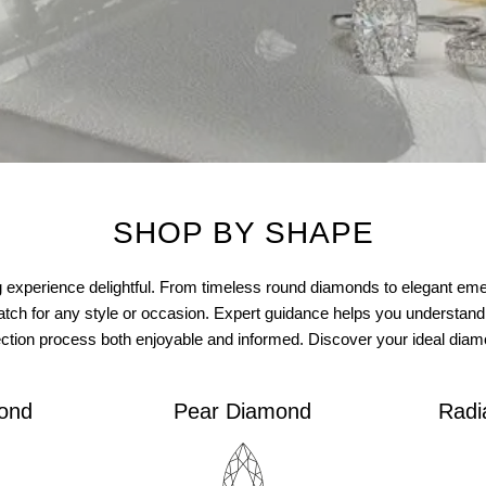
SHOP BY SHAPE
perience delightful. From timeless round diamonds to elegant emera
atch for any style or occasion. Expert guidance helps you understand
ection process both enjoyable and informed. Discover your ideal dia
ond
Pear Diamond
Radi