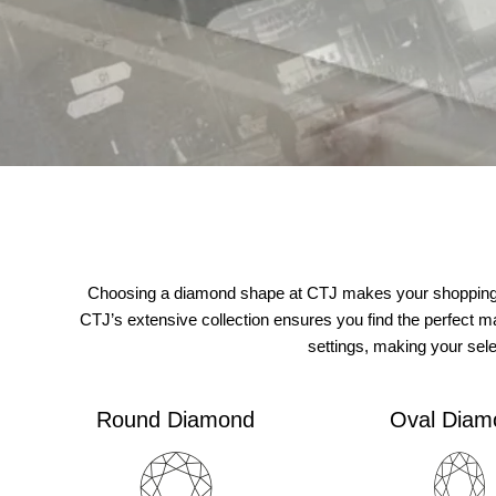
Choosing a diamond shape at CTJ makes your shopping ex
CTJ’s extensive collection ensures you find the perfect m
settings, making your sel
Round Diamond
Oval Diam