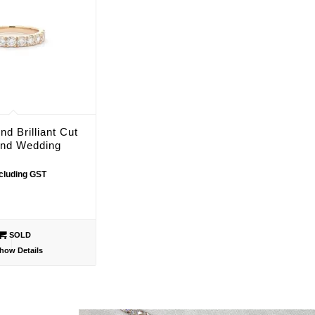
nd Brilliant Cut
nd Wedding
ncluding GST
SOLD
how Details