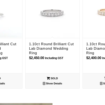
lliant Cut
1.10ct Round Brilliant Cut
1.10ct Rou
d
Lab Diamond Wedding
Lab Diamo
ng
Ring
Ring
$
2,450.00
$
2,400.00
ng GST
Including GST
I
D
SOLD
ails
Show Details
S