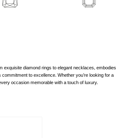
m exquisite diamond rings to elegant necklaces, embodies
’s commitment to excellence. Whether you’re looking for a
g every occasion memorable with a touch of luxury.