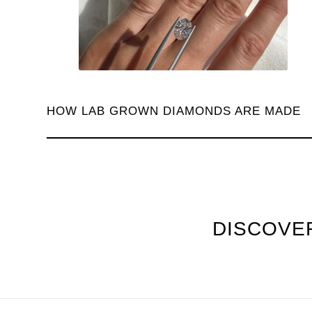
HOW LAB GROWN DIAMONDS ARE MADE
DISCOVER