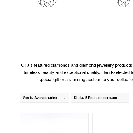
CTJ’s featured diamonds and diamond jewellery products 
timeless beauty and exceptional quality. Hand-selected f
special gift or a stunning addition to your colle
Sort by
Average rating
Display
5 Products per page