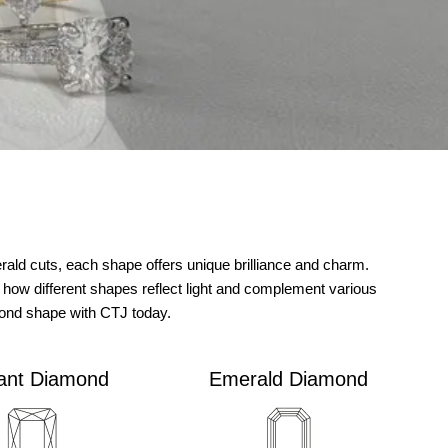
ld cuts, each shape offers unique brilliance and charm.
 how different shapes reflect light and complement various
mond shape with CTJ today.
ant Diamond
Emerald Diamond