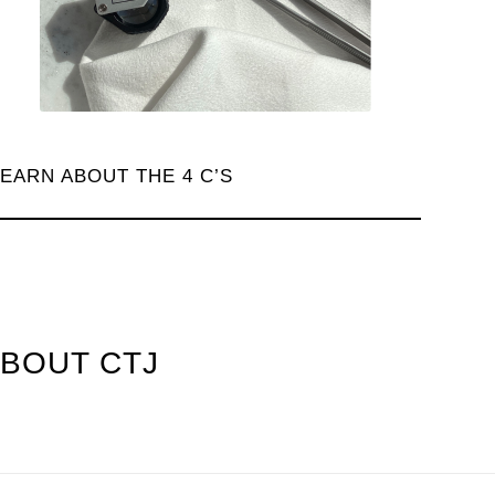
LEARN ABOUT THE 4 C’S
ABOUT CTJ