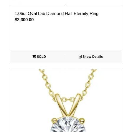
1.06ct Oval Lab Diamond Half Eternity Ring
$
2,300.00
SOLD
Show Details