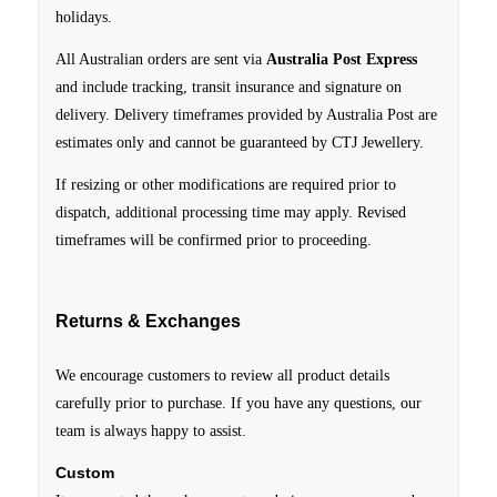
holidays.
All Australian orders are sent via
Australia Post Express
and include tracking, transit insurance and signature on
delivery.
Delivery timeframes provided by Australia Post are
estimates only and cannot be guaranteed by CTJ Jewellery.
If resizing or other modifications are required prior to
dispatch, additional processing time may apply. Revised
timeframes will be confirmed prior to proceeding.
Returns & Exchanges
We encourage customers to review all product details
carefully prior to purchase. If you have any questions, our
team is always happy to assist.
Custom