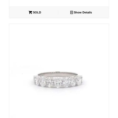
SOLD
Show Details