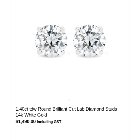
1.40ct tdw Round Brilliant Cut Lab Diamond Studs
14k White Gold
$
1,490.00
Including GST