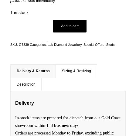
pictured is sold
individually.
1 in stock
Add to cart
SKU:
G7839
Categories:
Lab Diamond Jewellery
,
Special Offers
,
Studs
Delivery & Returns
Sizing & Resizing
Description
Delivery
In-stock items are prepared for dispatch from our Gold Coast
showroom within
1–3 business days
.
Orders are processed Monday to Friday, excluding public