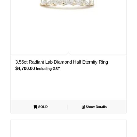
3.55ct Radiant Lab Diamond Half Eternity Ring
$
4,700.00
Including GST
SOLD
Show Details