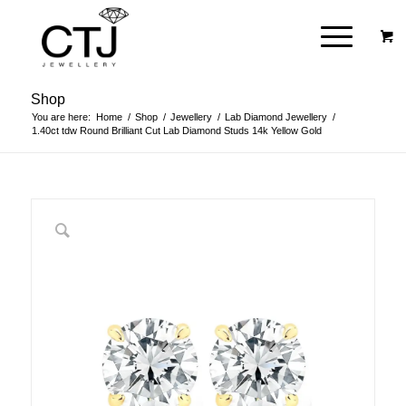
Shop
You are here:
Home
/
Shop
/
Jewellery
/
Lab Diamond Jewellery
/
1.40ct tdw Round Brilliant Cut Lab Diamond Studs 14k Yellow Gold