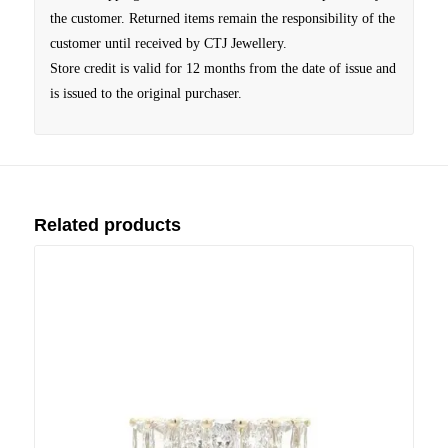
the customer. Returned items remain the responsibility of the
customer until received by CTJ Jewellery.
Store credit is valid for 12 months from the date of issue and
is issued to the original purchaser.
Related products