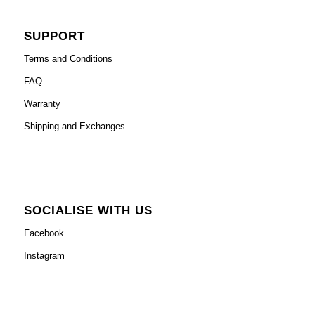
SUPPORT
Terms and Conditions
FAQ
Warranty
Shipping and Exchanges
SOCIALISE WITH US
Facebook
Instagram