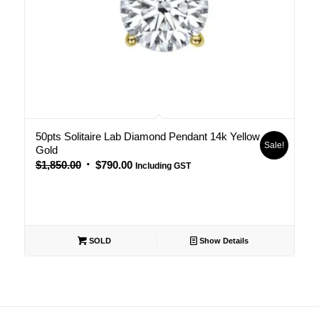
50pts Solitaire Lab Diamond Pendant 14k Yellow
Sale!
Gold
Original
Current
$
1,850.00
$
790.00
Including GST
price
price
was:
is:
$1,850.00.
$790.00.
SOLD
Show Details