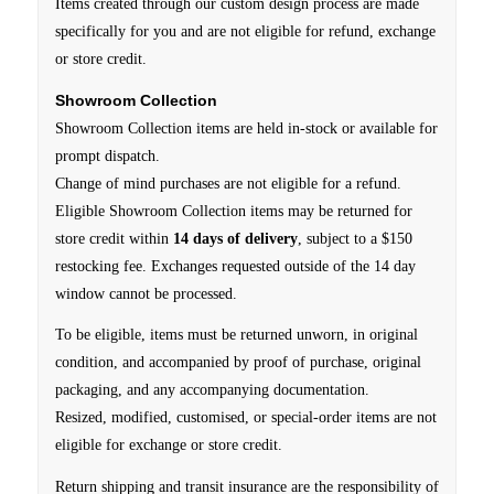
Items created through our custom design process are made
specifically for you and are not eligible for refund, exchange
or store credit.
Showroom Collection
Showroom Collection items are held in-stock or available for
prompt dispatch.
Change of mind purchases are not eligible for a refund.
Eligible Showroom Collection items may be returned for
store credit within
14 days of delivery
, subject to a $150
restocking fee. Exchanges requested outside of the 14 day
window cannot be processed.
To be eligible, items must be returned unworn, in original
condition, and accompanied by proof of purchase, original
packaging, and any accompanying documentation.
Resized, modified, customised, or special-order items are not
eligible for exchange or store credit.
Return shipping and transit insurance are the responsibility of