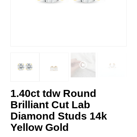
1.40ct tdw Round
Brilliant Cut Lab
Diamond Studs 14k
Yellow Gold