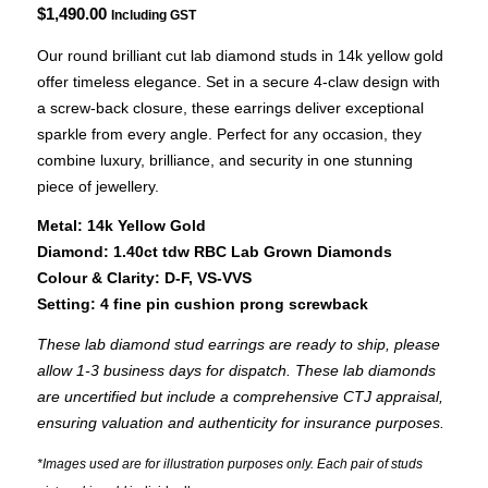
$
1,490.00
Including GST
Our round brilliant cut lab diamond studs in 14k yellow gold
offer timeless elegance. Set in a secure 4-claw design with
a screw-back closure, these earrings deliver exceptional
sparkle from every angle. Perfect for any occasion, they
combine luxury, brilliance, and security in one stunning
piece of jewellery.
Metal: 14k Yellow Gold
Diamond: 1.40ct tdw RBC Lab Grown Diamonds
Colour & Clarity: D-F, VS-VVS
Setting: 4 fine pin cushion prong screwback
These lab diamond stud earrings are ready to ship, please
allow 1-3 business days for dispatch. These lab diamonds
are uncertified but include a comprehensive CTJ appraisal,
ensuring valuation and authenticity for insurance purposes.
*Images used are for illustration purposes only. Each pair of studs