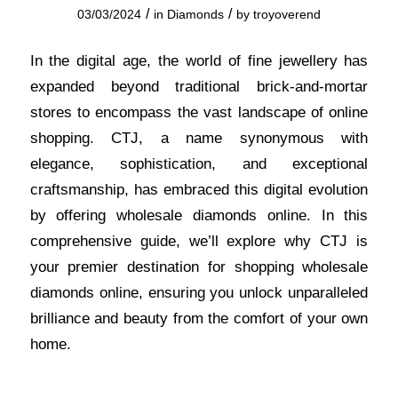
/
/
03/03/2024
in
Diamonds
by
troyoverend
In the digital age, the world of fine
jewellery
has
expanded beyond traditional brick-and-mortar
stores to encompass the vast landscape of online
shopping. CTJ, a name synonymous with
elegance, sophistication, and exceptional
craftsmanship, has embraced this digital evolution
by offering wholesale diamonds online. In this
comprehensive guide, we’ll explore why CTJ is
your premier destination for shopping wholesale
diamonds online, ensuring you unlock unparalleled
brilliance and beauty from the comfort of your own
home
.