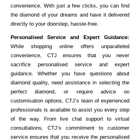
convenience. With just a few clicks, you can find
the diamond of your dreams and have it delivered
directly to your doorstep, hassle-free.
Personalised Service and Expert Guidance:
While shopping online offers unparalleled
convenience, CTJ ensures that you never
sacrifice personalised service and expert
guidance. Whether you have questions about
diamond quality, need assistance in selecting the
perfect diamond, or require advice on
customisation options, CTJ’s team of experienced
professionals is available to assist you every step
of the way. From live chat support to virtual
consultations, CTJ’s commitment to customer
service ensures that you receive the personalised