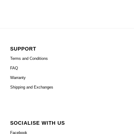
SUPPORT
Terms and Conditions
FAQ
Warranty
Shipping and Exchanges
SOCIALISE WITH US
Facebook