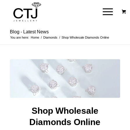
Blog - Latest News
You are here:
Home
/
Diamonds
/
Shop Wholesale Diamonds Online
Shop Wholesale
Diamonds Online