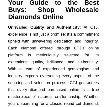
Your Guide to the Best
Buys: Shop Wholesale
Diamonds Online
Unrivalled Quality and Authenticity:
At CTJ,
excellence is not just a promise; it’s a commitment
upheld with unwavering dedication and integrity.
Each diamond offered through CTJ’s online
platform is meticulously selected for its
exceptional quality, brilliance, and authenticity.
With a team of experienced gemologists and
industry experts overseeing every aspect of the
sourcing and selection process, CTJ guarantees
that every diamond purchased online is a true
masterpiece of nature’s craftsmanship. Whether
you’re searching for a classic round cut diamond,