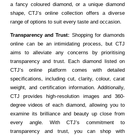
a fancy coloured diamond, or a unique diamond
shape, CTJ’s online collection offers a diverse
range of options to suit every taste and occasion.
Transparency and Trust:
Shopping for diamonds
online can be an intimidating process, but CTJ
aims to alleviate any concerns by prioritising
transparency and trust. Each diamond listed on
CTJ’s online platform comes with detailed
specifications, including cut, clarity, colour, carat
weight, and certification information. Additionally,
CTJ provides high-resolution images and 360-
degree videos of each diamond, allowing you to
examine its brilliance and beauty up close from
every angle. With CTJ’s commitment to
transparency and trust, you can
shop
with