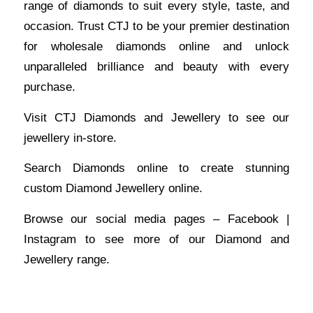
range of diamonds to suit every style, taste, and
occasion. Trust CTJ to be your premier destination
for wholesale diamonds online and unlock
unparalleled brilliance and beauty with every
purchase.
Visit
CTJ Diamonds and Jewellery
to see our
jewellery in-store.
Search Diamonds
online to create stunning
custom Diamond Jewellery online.
Browse our social media pages –
Facebook
|
Instagram
to see more of our Diamond and
Jewellery range.