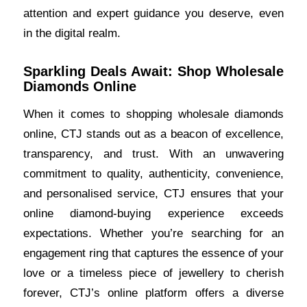
attention and expert guidance you deserve, even
in the digital realm.
Sparkling Deals Await: Shop Wholesale
Diamonds Online
When it comes to shopping wholesale diamonds
online, CTJ stands out as a beacon of excellence,
transparency, and trust. With an unwavering
commitment to quality, authenticity, convenience,
and personalised service, CTJ ensures that your
online diamond-buying experience exceeds
expectations. Whether you’re searching for an
engagement
ring that captures the essence of your
love or a timeless piece of jewellery to cherish
forever, CTJ’s online platform offers a diverse