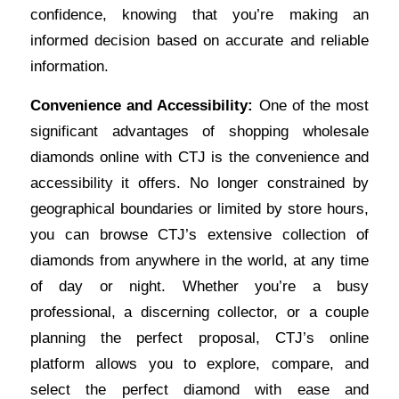
confidence, knowing that you’re making an
informed decision based on accurate and reliable
information.
Convenience and Accessibility:
One of the most
significant advantages of shopping wholesale
diamonds online with CTJ is the convenience and
accessibility it offers. No longer constrained by
geographical boundaries or limited by store hours,
you can browse CTJ’s extensive collection of
diamonds from anywhere in the world, at any time
of day or night. Whether you’re a busy
professional, a discerning collector, or a couple
planning the perfect proposal, CTJ’s online
platform allows you to explore, compare, and
select the perfect diamond with ease and