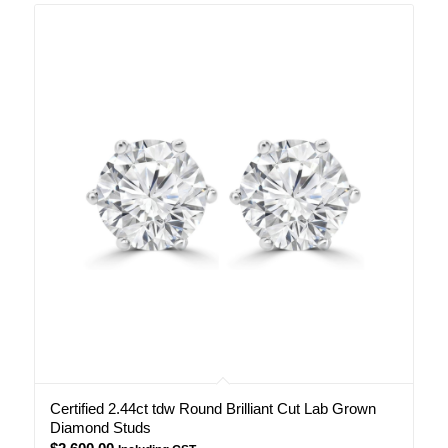
Certified 2.44ct tdw Round Brilliant Cut Lab Grown
Diamond Studs