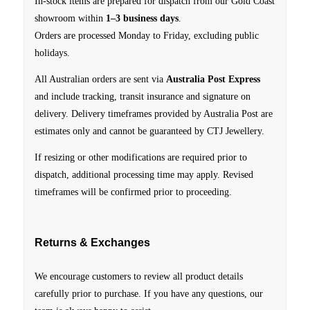
In-stock items are prepared for dispatch from our Gold Coast
showroom within
1–3 business days
.
Orders are processed Monday to Friday, excluding public
holidays.
All Australian orders are sent via
Australia Post Express
and include tracking, transit insurance and signature on
delivery.
Delivery timeframes provided by Australia Post are
estimates only and cannot be guaranteed by CTJ Jewellery.
If resizing or other modifications are required prior to
dispatch, additional processing time may apply. Revised
timeframes will be confirmed prior to proceeding.
Returns & Exchanges
We encourage customers to review all product details
carefully prior to purchase. If you have any questions, our