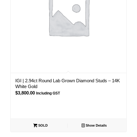
IGI | 2.94ct Round Lab Grown Diamond Studs – 14K
White Gold
$
3,800.00
Including GST
SOLD
Show Details