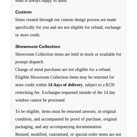
team is always happy to assist.
Custom
Items created through our custom design process are made
specifically for you and are not eligible for refund, exchange
or store credit.
Showroom Collection
Showroom Collection items are held in-stock or available for
prompt dispatch.
Change of mind purchases are not eligible for a refund.
Eligible Showroom Collection items may be returned for
store credit within
14 days of delivery
, subject to a $150
restocking fee. Exchanges requested outside of the 14 day
window cannot be processed.
To be eligible, items must be returned unworn, in original
condition, and accompanied by proof of purchase, original
packaging, and any accompanying documentation.
Resized, modified, customised, or special-order items are not