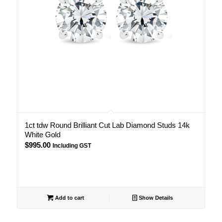
1ct tdw Round Brilliant Cut Lab Diamond Studs 14k
White Gold
$
995.00
Including GST
Add to cart
Show Details