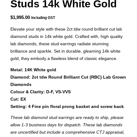
Studs 14k White Gold
$
1,995.00
Including GST
Elevate your style with these 2ct tdw round brilliant cut lab
diamond studs in 14k white gold. Crafted with, high quality
lab diamonds, these stud earrings radiate stunning
brilliance and sparkle. Set in durable, gleaming 14k white
gold, they embody a flawless blend of classic elegance.
Metal: 14K White gold
Diamond: 2ct tdw Round Brilliant Cut (RBC) Lab Grown
Diamonds
Colour & Clarity: D-F, VS-VVS
Cut: EX
Setting: 4 Fine pin floral prong basket and screw back
These lab diamond stud earrings are ready to ship, please
allow 1-3 business days for dispatch. These lab diamonds
are uncertified but include a comprehensive CTJ appraisal,