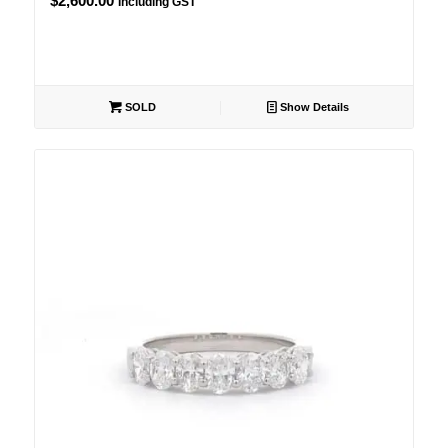
$
2,600.00
Including GST
SOLD
Show Details