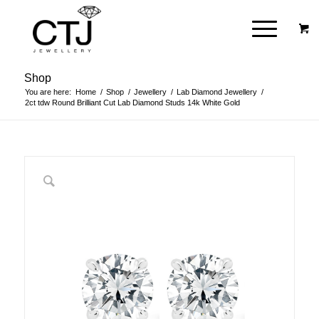
Shop
You are here:
Home
/
Shop
/
Jewellery
/
Lab Diamond Jewellery
/
2ct tdw Round Brilliant Cut Lab Diamond Studs 14k White Gold