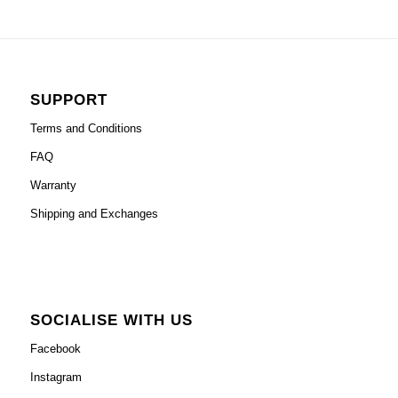
SUPPORT
Terms and Conditions
FAQ
Warranty
Shipping and Exchanges
SOCIALISE WITH US
Facebook
Instagram