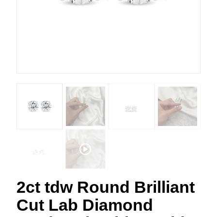
2ct tdw Round Brilliant
Cut Lab Diamond