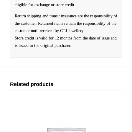
eligible for exchange or store credit.
Return shipping and transit insurance are the responsibility of
the customer. Returned items remain the responsibility of the
customer until received by CTJ Jewellery.
Store credit is valid for 12 months from the date of issue and
is issued to the original purchaser.
Related products