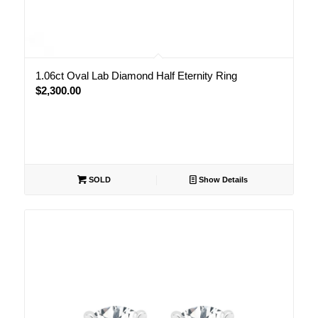
1.06ct Oval Lab Diamond Half Eternity Ring
$
2,300.00
SOLD
Show Details