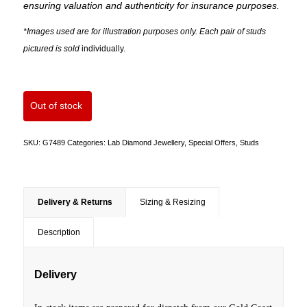
ensuring valuation and authenticity for insurance purposes.
*Images used are for illustration purposes only. Each pair of studs
pictured is sold
individually.
Out of stock
SKU:
G7489
Categories:
Lab Diamond Jewellery
,
Special Offers
,
Studs
Delivery & Returns
Sizing & Resizing
Description
Delivery