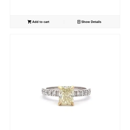
Add to cart
Show Details