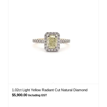
1.02ct Light Yellow Radiant Cut Natural Diamond
$
5,900.00
Including GST