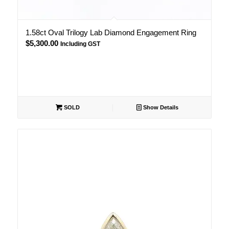
1.58ct Oval Trilogy Lab Diamond Engagement Ring
$
5,300.00
Including GST
SOLD
Show Details