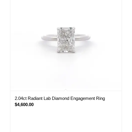
2.04ct Radiant Lab Diamond Engagement Ring
$
4,600.00