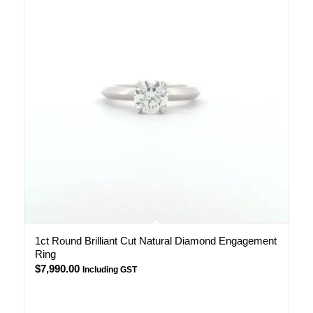
1ct Round Brilliant Cut Natural Diamond Engagement
Ring
$
7,990.00
Including GST