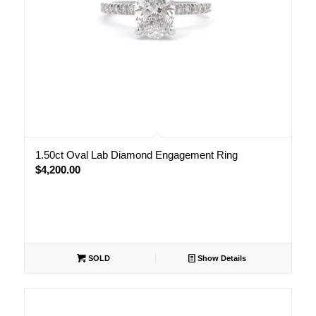
1.50ct Oval Lab Diamond Engagement Ring
$
4,200.00
SOLD
Show Details