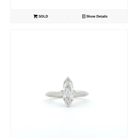
SOLD
Show Details