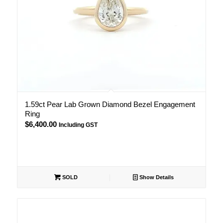
1.59ct Pear Lab Grown Diamond Bezel Engagement
Ring
$
6,400.00
Including GST
SOLD
Show Details