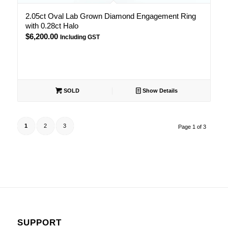
2.05ct Oval Lab Grown Diamond Engagement Ring
with 0.28ct Halo
$
6,200.00
Including GST
SOLD
Show Details
1
2
3
Page 1 of 3
SUPPORT