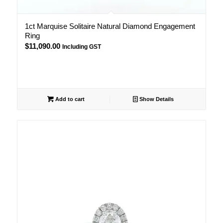
1ct Marquise Solitaire Natural Diamond Engagement
Ring
$
11,090.00
Including GST
Add to cart
Show Details