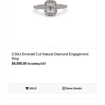
0.50ct Emerald Cut Natural Diamond Engagement
Ring
$
4,500.00
Including GST
SOLD
Show Details