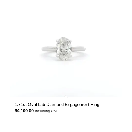
1.71ct Oval Lab Diamond Engagement Ring
$
4,100.00
Including GST