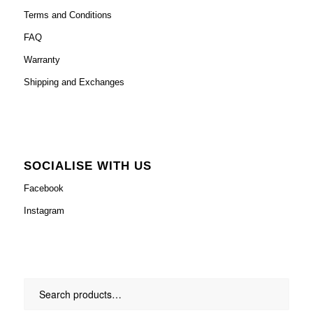
Terms and Conditions
FAQ
Warranty
Shipping and Exchanges
SOCIALISE WITH US
Facebook
Instagram