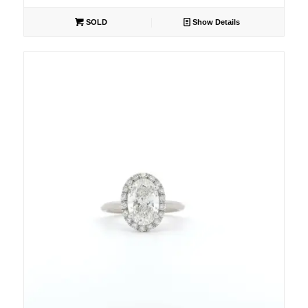
SOLD
Show Details