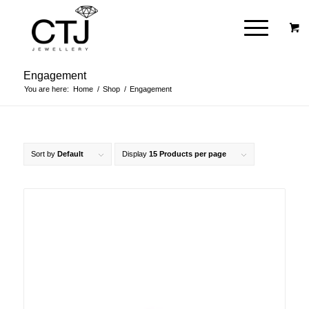
Engagement
You are here:
Home
/
Shop
/
Engagement
Sort by
Default
Display
15 Products per page