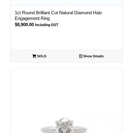
1ct Round Brilliant Cut Natural Diamond Halo
Engagement Ring
$
8,900.00
Including GST
SOLD
Show Details