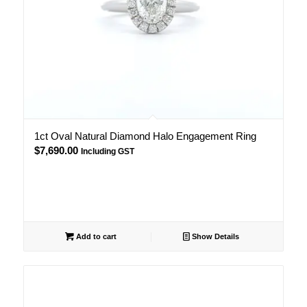
1ct Oval Natural Diamond Halo Engagement Ring
$
7,690.00
Including GST
Add to cart
Show Details