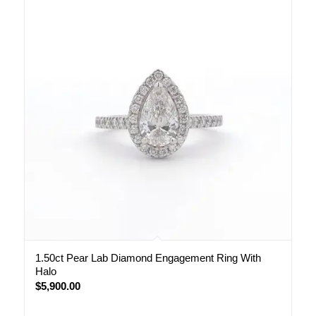
1.50ct Pear Lab Diamond Engagement Ring With
Halo
$
5,900.00