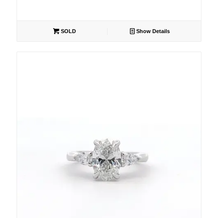
SOLD
Show Details