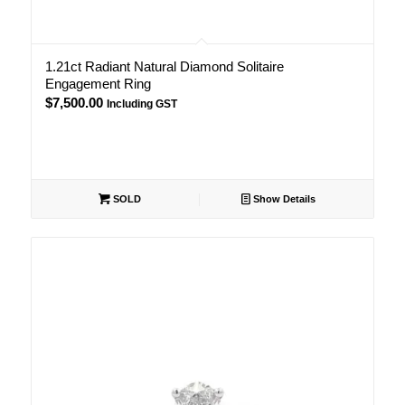
1.21ct Radiant Natural Diamond Solitaire
Engagement Ring
$
7,500.00
Including GST
SOLD
Show Details