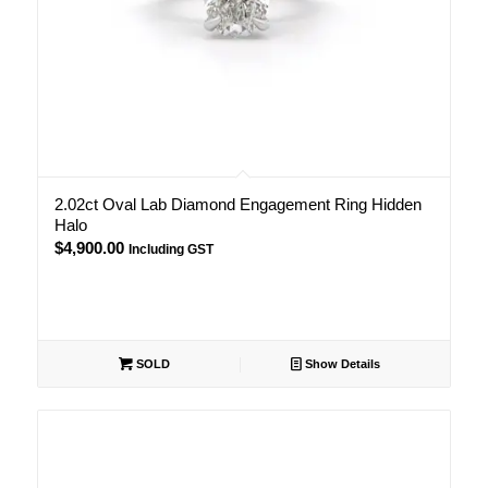
2.02ct Oval Lab Diamond Engagement Ring Hidden
Halo
$
4,900.00
Including GST
SOLD
Show Details