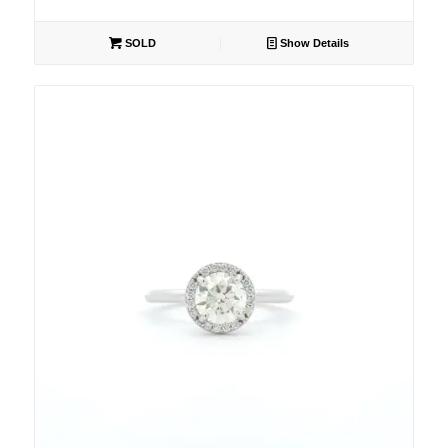
SOLD
Show Details